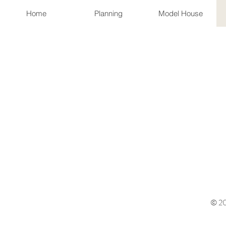
Home
Planning
Model House
© 20